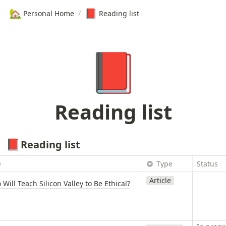
🏡
📕
Personal Home
/
Reading list
📕
Reading list
Reading list
📕
e
Type
Status
Article
Will Teach Silicon Valley to Be Ethical?