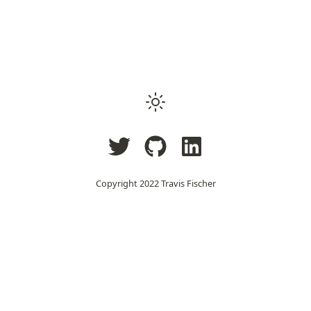
Copyright 2022
Travis Fischer