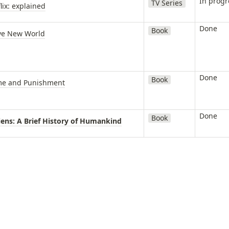
In progr
TV Series
lix: explained
Done
Book
ve New World
Done
Book
me and Punishment
Done
Book
iens: A Brief History of Humankind