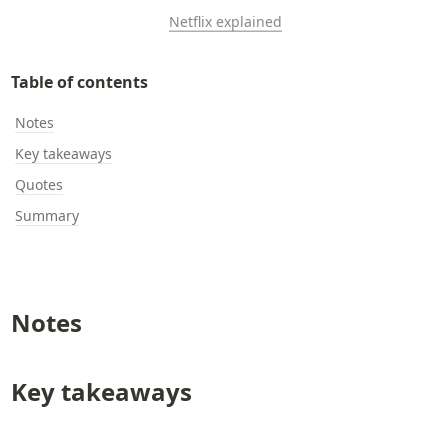
Netflix explained
Table of contents
Notes
Key takeaways
Quotes
Summary
Notes
Key takeaways