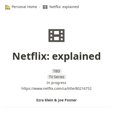
🏡
Personal Home
/
Netflix: explained
Netflix: explained
TBD
TV Series
In progress
https://www.netflix.com/ca/title/80216752
Ezra Klein & Joe Posner