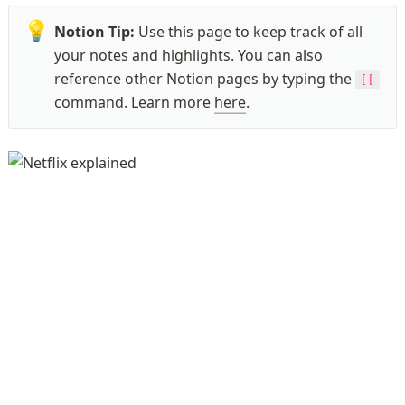
💡
Notion Tip: 
Use this page to keep track of all 
your notes and highlights. You can also 
reference other Notion pages by typing the 
[[
command. Learn more 
here
.